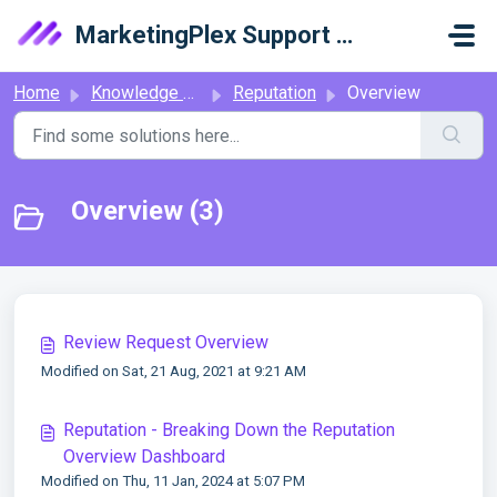
Skip to main content
MarketingPlex Support Library
Home
Knowledge base
Reputation
Overview
Overview (3)
Review Request Overview
Modified on Sat, 21 Aug, 2021 at 9:21 AM
Reputation - Breaking Down the Reputation
Overview Dashboard
Modified on Thu, 11 Jan, 2024 at 5:07 PM