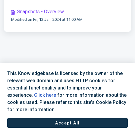
Snapshots - Overview
Modified on Fri, 12 Jan, 2024 at 11:00 AM
This Knowledgebase is licensed by the owner of the
relevant web domain and uses HTTP cookies for
essential functionality and to improve your
experience.
Click here
for more information about the
cookies used. Please refer to this site’s Cookie Policy
for more information.
Accept All