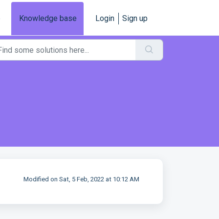
e
Knowledge base
Login
Sign up
Modified on Sat, 5 Feb, 2022 at 10:12 AM