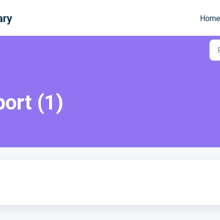
ary
Hom
port (1)