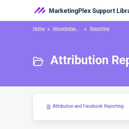
Skip to main content
MarketingPlex Support Libr
Home
Knowledge base
Reporting
Attribution Re
Attribution and Facebook Reporting