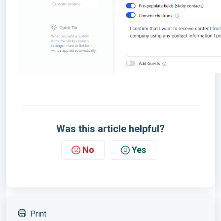
Was this article helpful?
No
Yes
Print