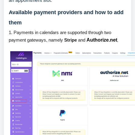
an appointment slot.
Available payment providers and how to add
them
1. Payments in calendars are supported through two
payment gateways, namely
Stripe
and
Authorize.net
,