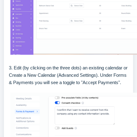
3. Edit (by clicking on the three dots) an existing calendar or
Create a New Calendar (Advanced Settings). Under Forms
& Payments you will see a toggle to "Accept Payments".