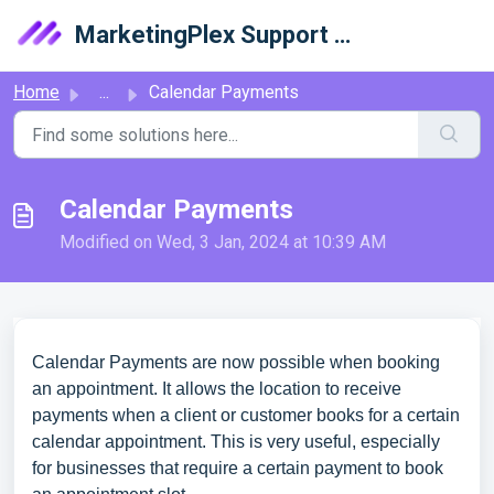
Skip to main content
MarketingPlex Support Library
Home
...
Calendar Payments
Calendar Payments
Modified on Wed, 3 Jan, 2024 at 10:39 AM
Calendar Payments are now possible when booking
an appointment. It allows the location to receive
payments when a client or customer books for a certain
calendar appointment. This is very useful, especially
for businesses that require a certain payment to book