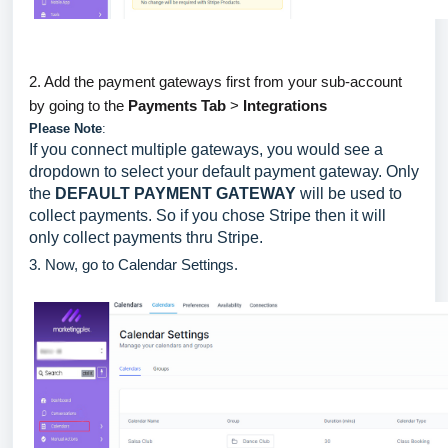
2. Add the payment gateways first from your sub-account
by going to the
Payments Tab
>
Integrations
Please Note
:
If you connect multiple gateways, you would see a
dropdown to select your default payment gateway. Only
the
DEFAULT PAYMENT GATEWAY
will be used to
collect payments. So if you chose Stripe then it will
only collect payments thru Stripe.
3. Now, go to Calendar Settings.