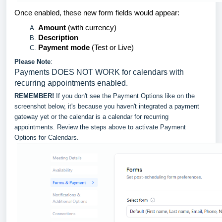
Once enabled, these new form fields would appear:
Amount
(with currency)
Description
Payment mode
(Test or Live)
Please Note
:
Payments DOES NOT WORK for calendars with
recurring appointments enabled.
REMEMBER!
If you don't see the Payment Options like on the
screenshot below, it's because you haven't integrated a payment
gateway yet or the calendar is a calendar for recurring
appointments. Review the steps above to activate Payment
Options for Calendars.