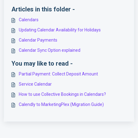
Articles in this folder -
Calendars
Updating Calendar Availability for Holidays
Calendar Payments
Calendar Sync Option explained
You may like to read -
Partial Payment: Collect Deposit Amount
Service Calendar
How to use Collective Bookings in Calendars?
Calendly to MarketingPlex (Migration Guide)