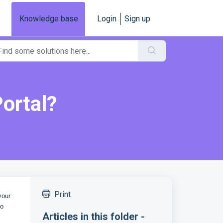
e
Knowledge base
Login
Sign up
ortal?
Print
your
to
Articles in this folder -