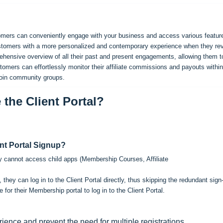
stomers can conveniently engage with your business and access various featur
 customers with a more personalized and contemporary experience when they re
prehensive overview of all their past and present engagements, allowing them t
stomers can effortlessly monitor their affiliate commissions and payouts within
join community groups.
the Client Portal?
nt Portal Signup?
they cannot access child apps (Membership Courses, Affiliate
they can log in to the Client Portal directly, thus skipping the redundant sign
or their Membership portal to log in to the Client Portal.
ience and prevent the need for multiple registrations.