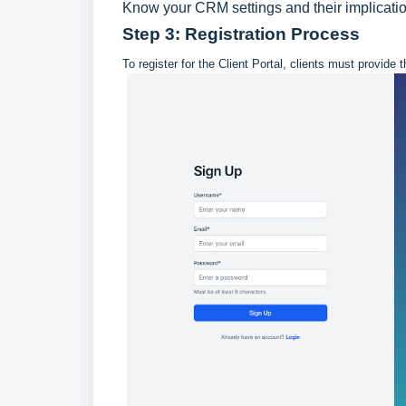
Know your CRM settings and their implications
Step 3: Registration Process
To register for the Client Portal, clients must provid