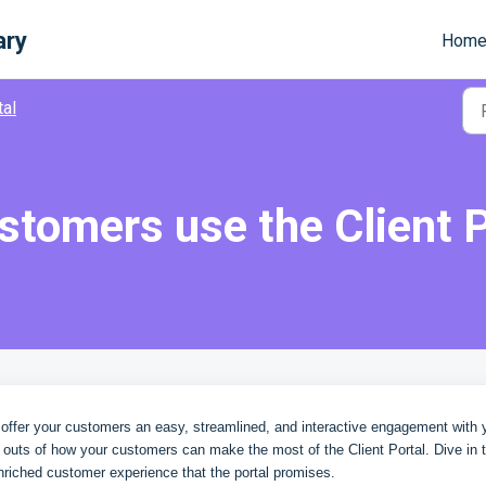
ary
Hom
tal
tomers use the Client P
o offer your customers an easy, streamlined, and interactive engagement with 
d outs of how your customers can make the most of the Client Portal. Dive in 
nriched customer experience that the portal promises.