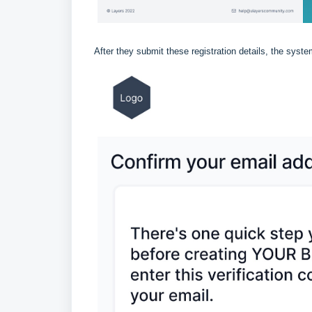
After they submit these registration details, the syste