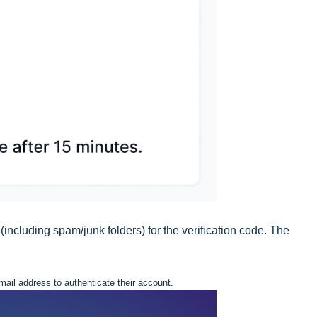
(including spam/junk folders) for the verification code. The
email address to authenticate their account.