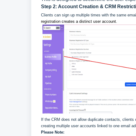
Step 2: Account Creation & CRM Restrict
Clients can sign up multiple times with the same emai
registration creates a distinct user account.
If the CRM does not allow duplicate contacts, clients
creating multiple user accounts linked to one email ad
Please Note: