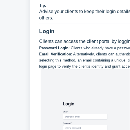
Tip:
Advise your clients to keep their login detai
others.
Login
Clients can access the client portal by logg
Password Login:
Clients who already have a password c
Email Verification
: Alternatively, clients can authent
selecting this method, an email containing a unique, t
login page to verify the client's identity and grant acce