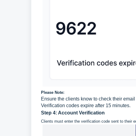
Please Note:
Ensure the clients know to check their email 
Verification codes expire after 15 minutes.
Step 4: Account Verification
Clients must enter the verification code sent to their 