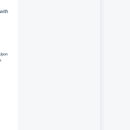
 with
 Upon
e