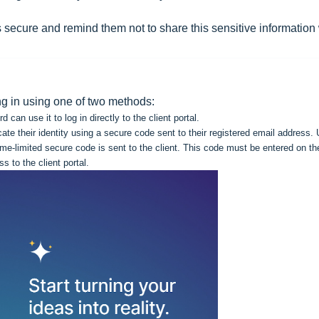
ls secure and remind them not to share this sensitive information
ing in using one of two methods:
an use it to log in directly to the client portal.
icate their identity using a secure code sent to their registered email address.
ime-limited secure code is sent to the client. This code must be entered on th
ss to the client portal.