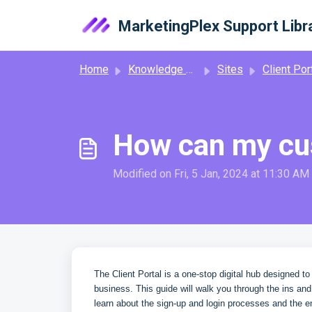
Skip to main content
MarketingPlex Support Libr
Home
Knowledge base
Sites
Client Por
How can my cus
Modified on Fri, 5 Jan, 2024 at 11:30 AM
The Client Portal is a one-stop digital hub designed t
business. This guide will walk you through the ins an
learn about the sign-up and login processes and the e