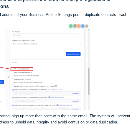
ions
l address if your Business Profile Settings permit duplicate contacts.
Each
 cannot sign up more than once with the same email. The system will prevent
dress to uphold data integrity and avoid confusion or data duplication.