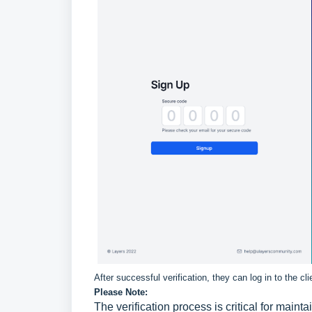
After successful verification, they can log in to the cl
Please Note:
The verification process is critical for mainta