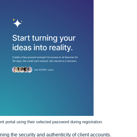
ient portal using their selected password during registration.
ining the security and authenticity of client accounts.