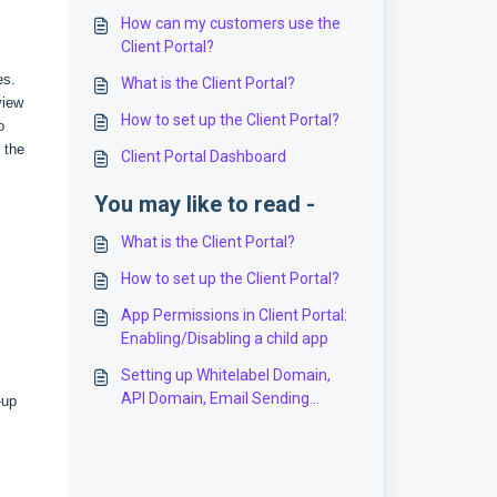
How can my customers use the
Client Portal?
es.
What is the Client Portal?
view
How to set up the Client Portal?
o
 the
Client Portal Dashboard
You may like to read -
What is the Client Portal?
How to set up the Client Portal?
App Permissions in Client Portal:
Enabling/Disabling a child app
Setting up Whitelabel Domain,
API Domain, Email Sending
-up
Domain, Sites Domain, Client
Portal Domain & more