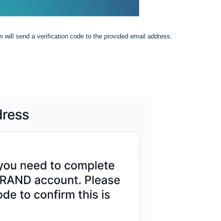
m will send a verification code to the provided email address.