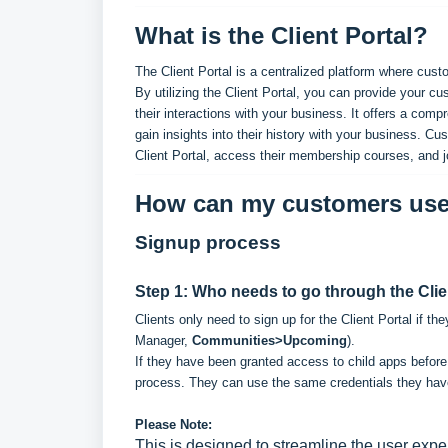
What is the Client Portal?
The Client Portal is a centralized platform where cu
By utilizing the Client Portal, you can provide your
their interactions with your business. It offers a com
gain insights into their history with your business. Cu
Client Portal, access their membership courses, and 
How can my customers use 
Signup process
Step 1: Who needs to go through the Clie
Clients only need to sign up for the Client Portal if 
Manager,
Communities>Upcoming
).
If they have been granted access to child apps before, 
process. They can use the same credentials they have f
Please Note:
This is designed to streamline the user exper