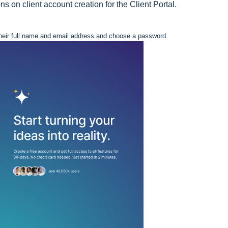
 on client account creation for the Client Portal.
e their full name and email address and choose a password.