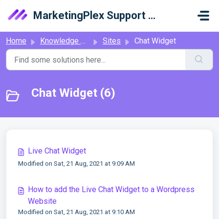
Skip to main content
MarketingPlex Support Library
Home
Knowledge base
Sites
Chat Widget
Chat Widget (6)
Live Chat Widget
Modified on Sat, 21 Aug, 2021 at 9:09 AM
How to add the Live Chat Widget to a Wordpress
Website
Modified on Sat, 21 Aug, 2021 at 9:10 AM