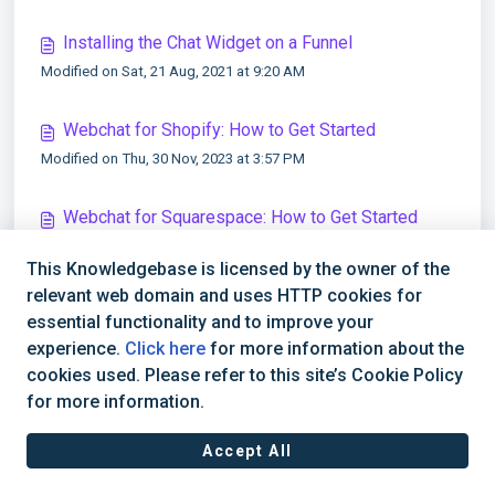
Installing the Chat Widget on a Funnel
Modified on Sat, 21 Aug, 2021 at 9:20 AM
Webchat for Shopify: How to Get Started
Modified on Thu, 30 Nov, 2023 at 3:57 PM
Webchat for Squarespace: How to Get Started
Modified on Thu, 30 Nov, 2023 at 4:01 PM
This Knowledgebase is licensed by the owner of the
relevant web domain and uses HTTP cookies for
Webchat for Weebly: How to Get Started
essential functionality and to improve your
Modified on Thu, 30 Nov, 2023 at 4:03 PM
experience.
Click here
for more information about the
cookies used. Please refer to this site’s Cookie Policy
for more information.
Accept All