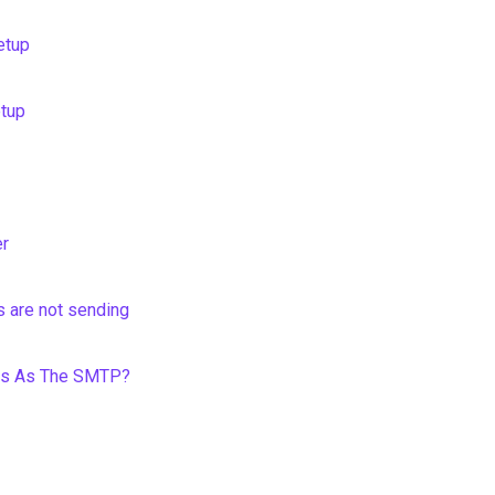
etup
etup
er
 are not sending
ess As The SMTP?