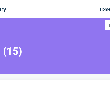
ary
Hom
 (15)