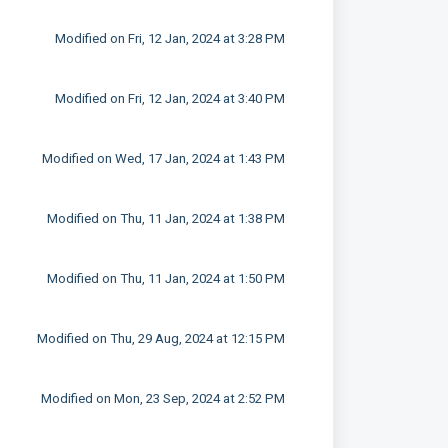
Modified on Fri, 12 Jan, 2024 at 3:28 PM
Modified on Fri, 12 Jan, 2024 at 3:40 PM
Modified on Wed, 17 Jan, 2024 at 1:43 PM
Modified on Thu, 11 Jan, 2024 at 1:38 PM
Modified on Thu, 11 Jan, 2024 at 1:50 PM
Modified on Thu, 29 Aug, 2024 at 12:15 PM
Modified on Mon, 23 Sep, 2024 at 2:52 PM