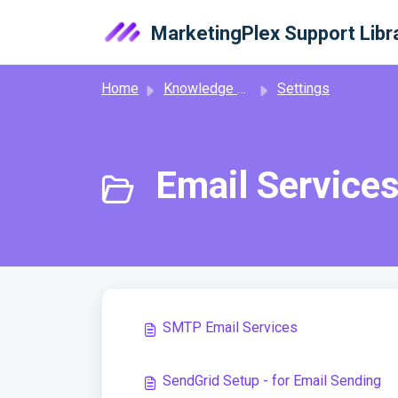
Skip to main content
MarketingPlex Support Libr
Home
Knowledge base
Settings
Email Services
SMTP Email Services
SendGrid Setup - for Email Sending