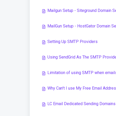
Mailgun Setup - Siteground Domain S
MailGun Setup - HostGator Domain S
Setting Up SMTP Providers
Using SendGrid As The SMTP Provid
Limitation of using SMTP when emails
Why Can't I use My Free Email Addr
LC Email Dedicated Sending Domains