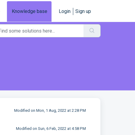
e
Knowledge base
Login
Sign up
Modified on Mon, 1 Aug, 2022 at 2:28 PM
Modified on Sun, 6 Feb, 2022 at 4:58 PM