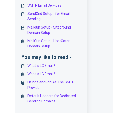
SMTP Email Services
SendGrid Setup - for Email
Sending
Mailgun Setup - Siteground
Domain Setup
MailGun Setup - HostGator
Domain Setup
You may like to read -
What is LC Email?
What is LC Email?
Using SendGrid As The SMTP
Provider
Default Headers for Dedicated
Sending Domains