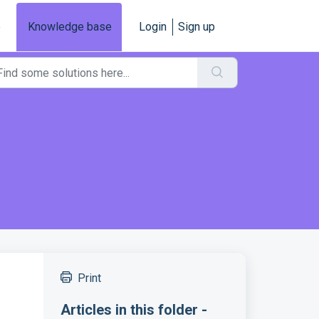
e
Knowledge base
Login
Sign up
Print
Articles in this folder -