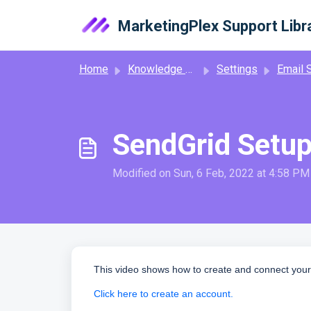
Skip to main content
MarketingPlex Support Libr
Home
Knowledge base
Settings
Email S
SendGrid Setup
Modified on Sun, 6 Feb, 2022 at 4:58 PM
This video shows how to create and connect your
Click here to create an account.