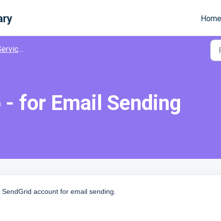
ary
Hom
ervices
 - for Email Sending
 SendGrid account for email sending.