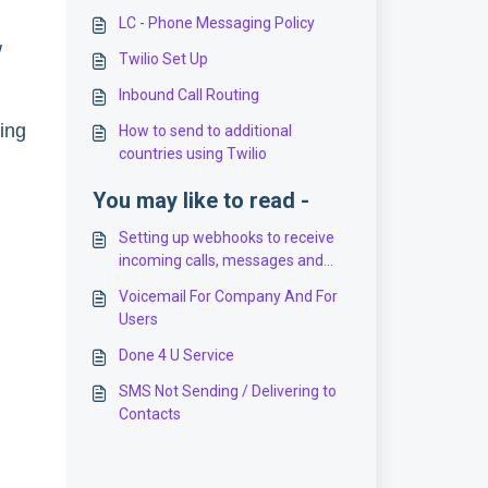
LC - Phone Messaging Policy
w
Twilio Set Up
Inbound Call Routing
hing
How to send to additional
countries using Twilio
You may like to read -
Setting up webhooks to receive
incoming calls, messages and
status updates for calls (for
Voicemail For Company And For
Twilio users)
Users
Done 4 U Service
SMS Not Sending / Delivering to
Contacts