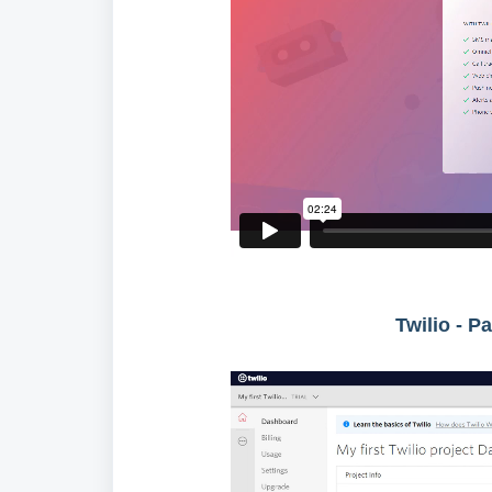
Twilio - P