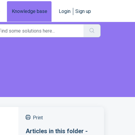
e
Knowledge base
Login
Sign up
Print
Articles in this folder -