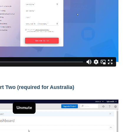
art Two (required for Australia)