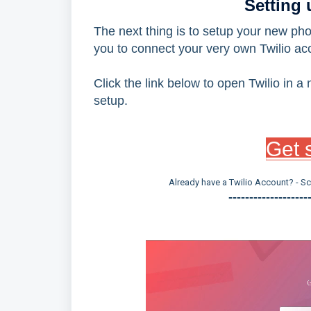
Setting
The next thing is to setup your new ph
you to connect your very own Twilio acc
Click the link below to open Twilio in 
setup.
Get s
Already have a Twilio Account? - S
-------------------