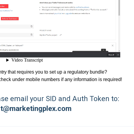
untry that requires you to set up a regulatory bundle?
check under mobile numbers if any information is required!
ase email your SID and Auth Token to:
rt@marketingplex.com