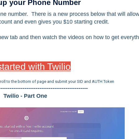
 up your Phone Number
one number. There is a new process below that will allo
ount and even gives you $10 starting credit.
a new tab and then watch the videos on how to get everyt
tarted with Twilio
croll to the bottom of page and submit your SID and AUTH Token
------------------------------------------------
Twilio - Part One