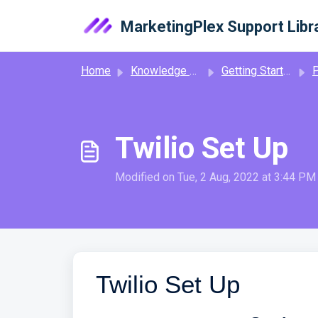
Skip to main content
MarketingPlex Support Libr
Home
Knowledge base
Getting Started
Ph
Twilio Set Up
Modified on Tue, 2 Aug, 2022 at 3:44 PM
Twilio Set Up