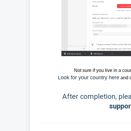
Not sure if you live in a co
Look for your country here
and 
After completion, ple
suppo