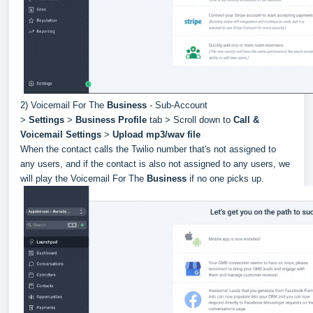
2) Voicemail For The
Business
- Sub-Account
>
Settings
>
Business Profile
tab > Scroll down to
Call &
Voicemail Settings
>
Upload mp3/wav file
When the contact calls the Twilio number that's not assigned to
any users, and if the contact is also not assigned to any users, we
will play the Voicemail For The
Business
if no one picks up.