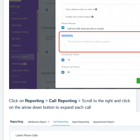
Click on
Reporting
>
Call Reporting
> Scroll to the right and click
on the arrow down button to expand each call