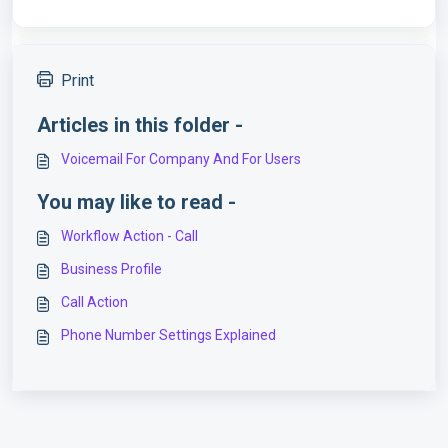
Print
Articles in this folder -
Voicemail For Company And For Users
You may like to read -
Workflow Action - Call
Business Profile
Call Action
Phone Number Settings Explained