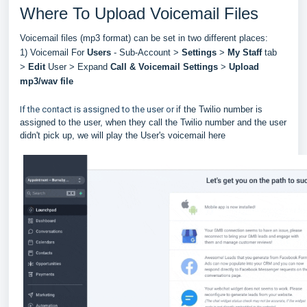
Where To Upload Voicemail Files
Voicemail files (mp3 format) can be set in two different places:
1) Voicemail For
Users
- Sub-Account >
Settings
>
My Staff
tab
>
Edit
User > Expand
Call & Voicemail Settings
>
Upload
mp3/wav file
If the contact is assigned to the user or
if the Twilio number is
assigned to the user, when they call the Twilio number and the user
didn't pick up, we will play the User's voicemail here