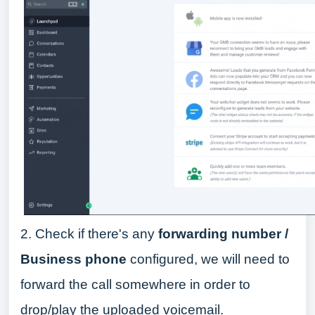
2. Check if there's any
forwarding number /
Business phone
configured, we will need to
forward the call somewhere in order to
drop/play the uploaded voicemail.