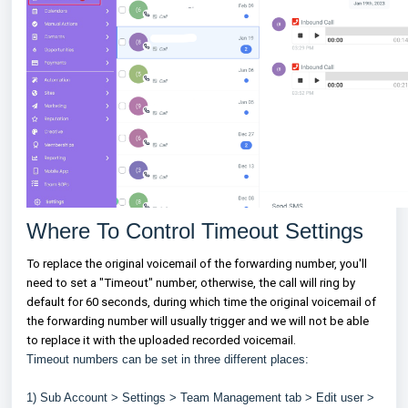
Where To Control Timeout Settings
To replace the original voicemail of the forwarding number, you'll
need to set a "Timeout" number, otherwise, the call will ring by
default for 60 seconds, during which time the original voicemail of
the forwarding number will usually trigger and we will not be able
to replace it with the uploaded recorded voicemail.
Timeout numbers can be set in three different places:
1) Sub Account > Settings > Team Management tab > Edit user >