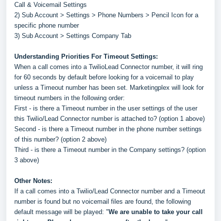
Call & Voicemail Settings
2) Sub Account > Settings > Phone Numbers > Pencil Icon for a
specific phone number
3) Sub Account > Settings Company Tab
Understanding Priorities For Timeout Settings:
When a call comes into a TwilioLead Connector number, it will ring
for 60 seconds by default before looking for a voicemail to play
unless a Timeout number has been set. Marketingplex will look for
timeout numbers in the following order:
First - is there a Timeout number in the user settings of the user
this Twilio/Lead Connector number is attached to? (option 1 above)
Second - is there a Timeout number in the phone number settings
of this number? (option 2 above)
Third - is there a Timeout number in the Company settings? (option
3 above)
Other Notes:
If a call comes into a Twilio/Lead Connector number and a Timeout
number is found but no voicemail files are found, the following
default message will be played: "
We are unable to take your call