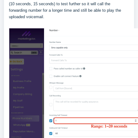
(10 seconds, 15 seconds) to test further so it will call the
forwarding number for a longer time and still be able to play the
uploaded voicemail.