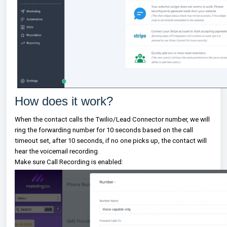
How does it work?
When the contact calls the Twilio/Lead Connector number, we will
ring the forwarding number for 10 seconds based on the call
timeout set, after 10 seconds, if no one picks up, the contact will
hear the voicemail recording.
Make sure Call Recording is enabled: