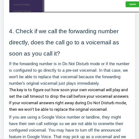
4. Check if we call the forwarding number
directly, does the call go to a voicemail as
soon as you call it?
If the forwarding number is in Do Not Disturb mode or if the number
is configured to go directly to a pre-set voicemail. In that case, we
won't be able to replace that voicemail because the forwarding
number's original voicemail just plays immediately.
The key is to figure out how soon your own voicemail will play and
set the call timeout to drop the call before your voicemail answers.
If your voicemail answers right away during Do Not Disturb mode,
then we won't be able to replace the original voicemail.
If you are using a Google Voice number or landline, they might
have their own call settings so we are not able to overwrite their
configured voicemail. You may have to turn off the announced
feature in Google Voice. That may pick up as a voicemail and we