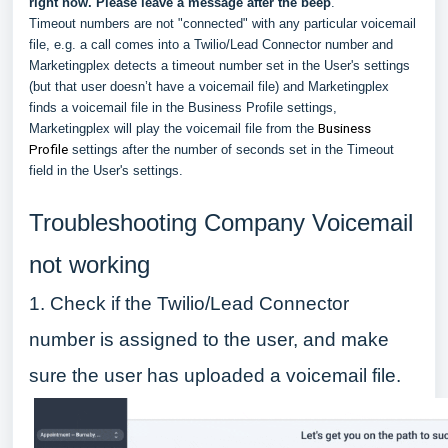
right now. Please leave a message after the beep
."
Timeout numbers are not "connected" with any particular voicemail
file, e.g. a call comes into a Twilio/Lead Connector number and
Marketingplex detects a timeout number set in the User's settings
(but that user doesn’t have a voicemail file) and Marketingplex
finds a voicemail file in the Business Profile settings,
Marketingplex will play the voicemail file from the
Business
Profile
settings after the number of seconds set in the Timeout
field in the User's settings.
Troubleshooting Company Voicemail
not working
1. Check if the Twilio/Lead Connector
number is assigned to the user, and make
sure the user has uploaded a voicemail file.