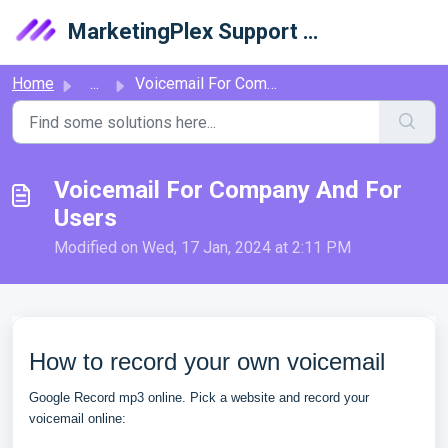
Skip to main content
MarketingPlex Support Library
Home
...
Voicemail For Company And For Users
Voicemail For Company And For
Users
Modified on Wed, 17 Jan, 2024 at 2:11 PM
How to record your own voicemail
Google Record mp3 online. Pick a website and record your
voicemail online: