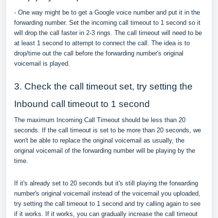
- One way might be to get a Google voice number and put it in the
forwarding number. Set the incoming call timeout to 1 second so it
will drop the call faster in 2-3 rings. The call timeout will need to be
at least 1 second to attempt to connect the call. The idea is to
drop/time out the call before the forwarding number's original
voicemail is played.
3. Check the call timeout set, try setting the
Inbound call timeout to 1 second
The maximum Incoming Call Timeout should be less than 20
seconds. If the call timeout is set to be more than 20 seconds, we
won't be able to replace the original voicemail as usually, the
original voicemail of the forwarding number will be playing by the
time.
If it's already set to 20 seconds but it's still playing the forwarding
number's original voicemail instead of the voicemail you uploaded,
try setting the call timeout to 1 second and try calling again to see
if it works. If it works, you can gradually increase the call timeout