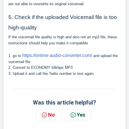
are not able to overwrite its original voicemail.
5. Check if the uploaded Voicemail file is too
high-quality
If the voicemail file quality is high and also not an mp3 file, these
instructions should help you make it compatible
https://online-audio-converter.com/
1. go to
and upload the
voicemail file
2. Convert to ECONOMY 64kbps MP3
3. Upload it and call the Twilio number to test again
Was this article helpful?
No
Yes