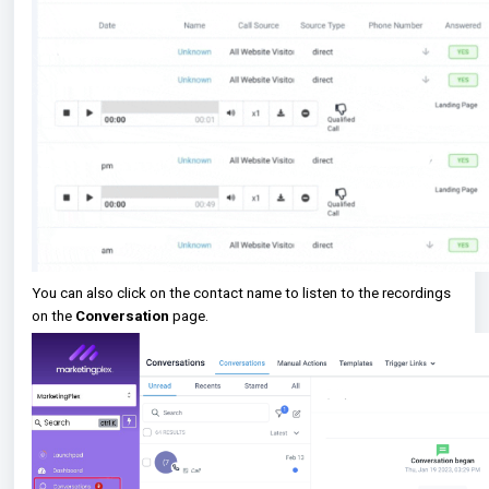
You can also click on the contact name to listen to the recordings
on the
Conversation
page.