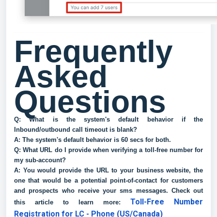
Frequently
Asked
Questions
Q: What is the system's default behavior if the
Inbound/outbound call timeout is blank?
A: The system's default behavior is 60 secs for both.
Q: What URL do I provide when verifying a toll-free number for
my sub-account?
A: You would provide the URL to your business website, the
one that would be a potential point-of-contact for customers
and prospects who receive your sms messages. Check out
Toll-Free Number
this article to learn more:
Registration for LC - Phone (US/Canada)