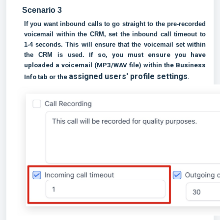
Scenario 3
If you want inbound calls to go straight to the pre-recorded
voicemail within the CRM, set the inbound call timeout to
1-4 seconds. This will ensure that the voicemail set within
the CRM is used.
If so, you must ensure you have
uploaded a voicemail (MP3/WAV file) within the Business
assigned users' profile settings
Info tab or the
.