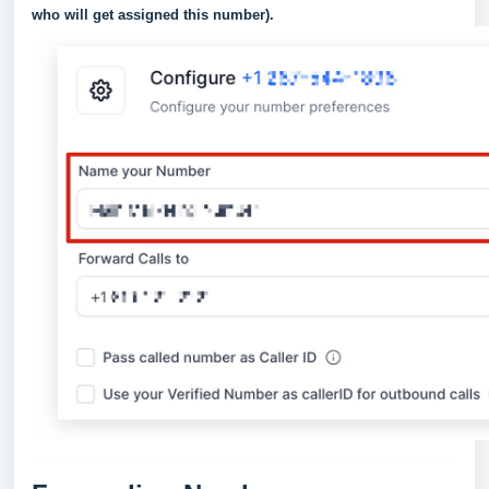
who will get assigned this number).