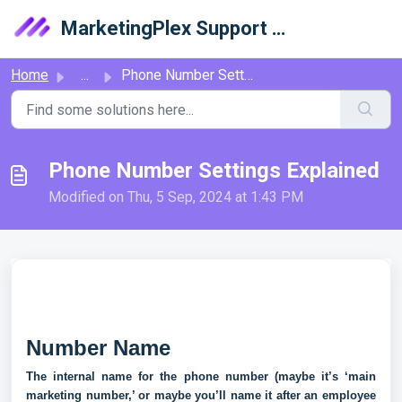
Skip to main content
MarketingPlex Support Library
Home
...
Phone Number Settings Explained
Phone Number Settings Explained
Modified on Thu, 5 Sep, 2024 at 1:43 PM
Number Name
The internal name for the phone number (maybe it’s ‘main
marketing number,’ or maybe you’ll name it after an employee