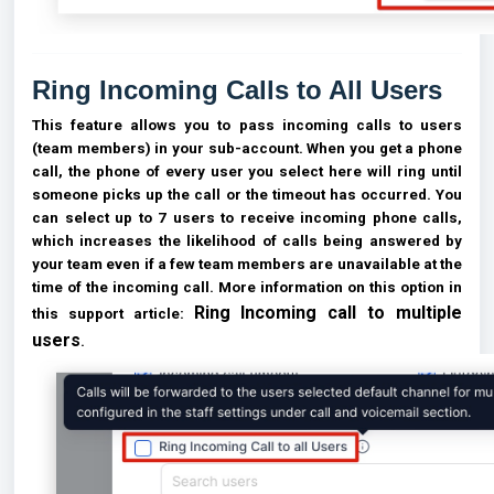
Ring Incoming Calls to All Users
This feature allows you to pass incoming calls to users
(team members) in your sub-account. When you get a phone
call, the phone of every user you select here will ring until
someone picks up the call or the timeout has occurred. You
can select up to 7 users to receive incoming phone calls,
which increases the likelihood of calls being answered by
your team even if a few team members are unavailable at the
time of the incoming call. More information on this option in
Ring Incoming call to multiple
this support article:
users
.