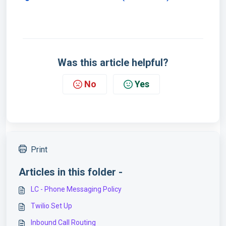
Was this article helpful?
No
Yes
Print
Articles in this folder -
LC - Phone Messaging Policy
Twilio Set Up
Inbound Call Routing