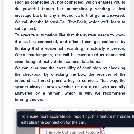
such as connected vs. not connected, which enables you to
do powerful things like automatically sending a text
message back to any inbound calls that go unanswered.
We call that the Missed-Call Text-Back, which we’ll learn to
set up next.
To execute automation like that, the system needs to know
if a call is connected, and often it can get confused by
thinking that a voicemail recording is actually a person.
When that happens, the call is categorized as connected
even though it really didn’t connect to a human.
We can eliminate the possibility of confusion by checking
the checkbox. By checking the box, the receiver of the
inbound call must press a key to connect. That way, the
system always knows whether or not a call was actually
answered by a human, which is why we recommend
turning this on.