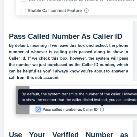
Pass Called Number As Caller ID
By default, meaning if we leave this box unchecked, the phone
number of whoever is calling gets passed along to show in
Caller Id. If we check this box, however, the system will pass
the number we just purchased as the Caller ID number, which
can be helpful as you’ll always know you’re about to answer a
call from this sub-account.
Use Your Verified Number as