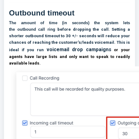
Outbound timeout
The amount of time (in seconds) the system lets
the
outbound
call ring
before dropping the call. Setting a
shorter outbound timeout to 30 +/- seconds will reduce your
chances of reaching the customer's/leads voicemail. This is
voicemail drop campaigns
ideal if you run
or your
agents have large lists and only want to speak to readily
available leads.