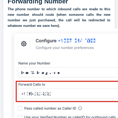
Forwarding Number
The phone number to which inbound calls are made to this
new number should route (when someone calls the new
number we just purchased, the call will be redirected to
whatever number we save here).