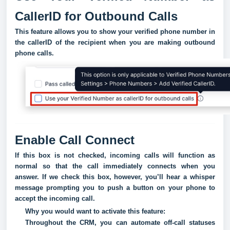
CallerID for Outbound Calls
This feature allows you to show your verified phone number in
the callerID of the recipient when you are making outbound
phone calls.
Enable Call Connect
If this box is not checked, incoming calls will function as
normal so that the call immediately connects when you
answer. If we check this box, however, you’ll hear a whisper
message prompting you to push a button on your phone to
accept the incoming call.
Why you would want to activate this feature:
Throughout the CRM, you can automate off-call statuses