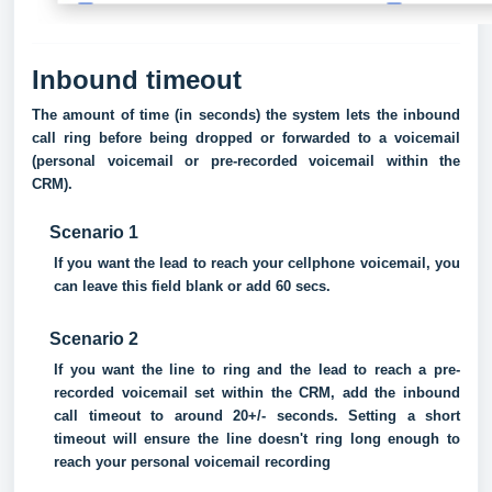
Inbound timeout
The amount of time (in seconds) the system lets the inbound
call ring before being dropped or forwarded to a voicemail
(personal voicemail or pre-recorded voicemail within the
CRM).
Scenario 1
If you want the lead to reach your cellphone voicemail, you
can leave this field blank or add 60 secs.
Scenario 2
If you want the line to ring and the lead to reach a pre-
recorded voicemail set within the CRM, add the inbound
call timeout to around 20+/- seconds. Setting a short
timeout will ensure the line doesn't ring long enough to
reach your personal voicemail recording