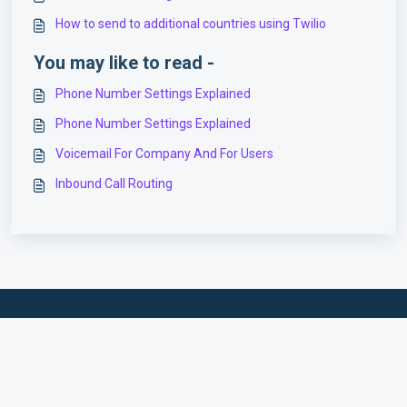
How to send to additional countries using Twilio
You may like to read -
Phone Number Settings Explained
Phone Number Settings Explained
Voicemail For Company And For Users
Inbound Call Routing