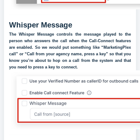
Whisper Message
The Whisper Message controls the message played to the
person who answers the call when the Call-Connect features
are enabled. So we would put something like “MarketingPlex
call” or “Call from your agency name, press a key” so that you
know you’re about to hop on a call from the system and that
you need to press a key to connect.