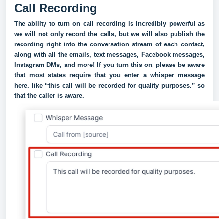
Call Recording
The ability to turn on call recording is incredibly powerful as
we will not only record the calls, but we will also publish the
recording right into the conversation stream of each contact,
along with all the emails, text messages, Facebook messages,
Instagram DMs, and more! If you turn this on, please be aware
that most states require that you enter a whisper message
here, like “this call will be recorded for quality purposes,” so
that the caller is aware.