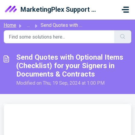
Skip to main content
MarketingPlex Support Library
Home
...
Send Quotes with Optional Items (Checklist) for your Sign...
Send Quotes with Optional Items
(Checklist) for your Signers in
Documents & Contracts
Modified on Thu, 19 Sep, 2024 at 1:00 PM