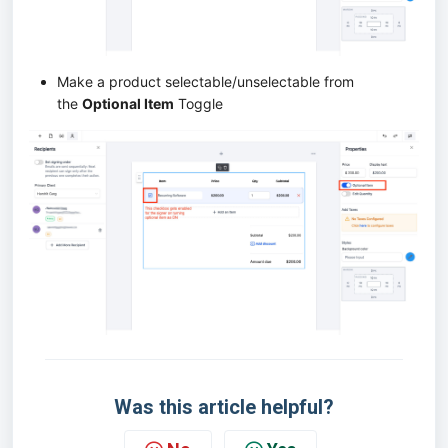
Make a product selectable/unselectable from
the
Optional Item
Toggle
Was this article helpful?