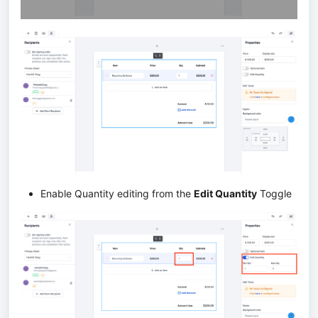
Enable Quantity editing from the
Edit Quantity
Toggle