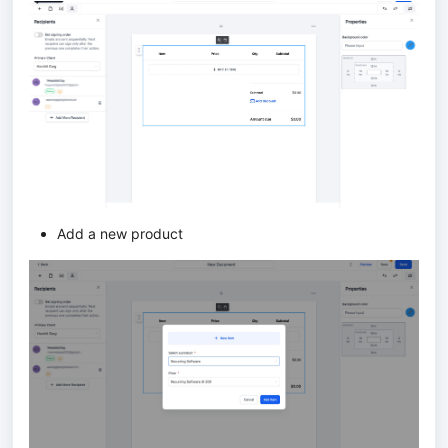
Add a new product