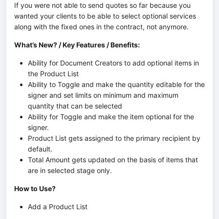
If you were not able to send quotes so far because you
wanted your clients to be able to select optional services
along with the fixed ones in the contract, not anymore.
What’s New? / Key Features / Benefits:
Ability for Document Creators to add optional items in
the Product List
Ability to Toggle and make the quantity editable for the
signer and set limits on minimum and maximum
quantity that can be selected
Ability for Toggle and make the item optional for the
signer.
Product List gets assigned to the primary recipient by
default.
Total Amount gets updated on the basis of items that
are in selected stage only.
How to Use?
Add a Product List