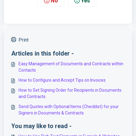
No
Yes
Print
Articles in this folder -
Easy Management of Documents and Contracts within
Contacts
How to Configure and Accept Tips on Invoices
How to Set Signing Order for Recipients in Documents
and Contracts
Send Quotes with Optional Items (Checklist) for your
Signers in Documents & Contracts
You may like to read -