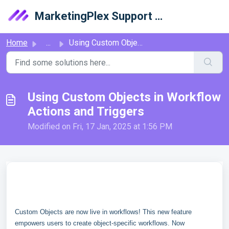
Skip to main content
MarketingPlex Support Library
Home
...
Using Custom Objects in Workflow Actions and Triggers
Using Custom Objects in Workflow
Actions and Triggers
Modified on Fri, 17 Jan, 2025 at 1:56 PM
Custom Objects are now live in workflows! This new feature
empowers users to create object-specific workflows. Now