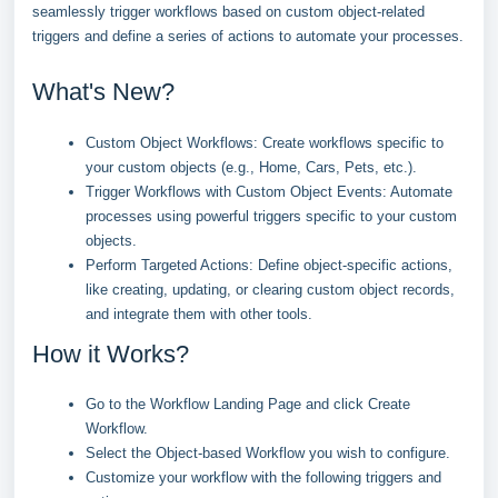
seamlessly trigger workflows based on custom object-related
triggers and define a series of actions to automate your processes.
What's New?
Custom Object Workflows: Create workflows specific to
your custom objects (e.g., Home, Cars, Pets, etc.).
Trigger Workflows with Custom Object Events: Automate
processes using powerful triggers specific to your custom
objects.
Perform Targeted Actions: Define object-specific actions,
like creating, updating, or clearing custom object records,
and integrate them with other tools.
How it Works?
Go to the Workflow Landing Page and click Create
Workflow.
Select the Object-based Workflow you wish to configure.
Customize your workflow with the following triggers and