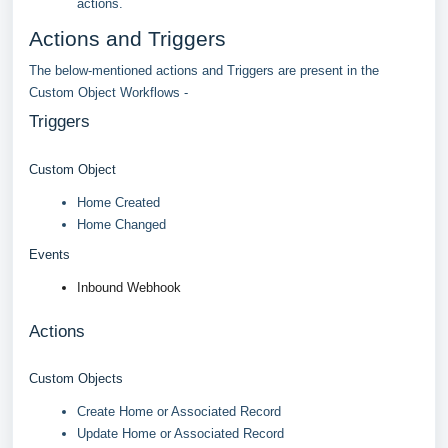
actions.
Actions and Triggers
The below-mentioned actions and Triggers are present in the
Custom Object Workflows -
Triggers
Custom Object
Home Created
Home Changed
Events
Inbound Webhook
Actions
Custom Objects
Create Home or Associated Record
Update Home or Associated Record