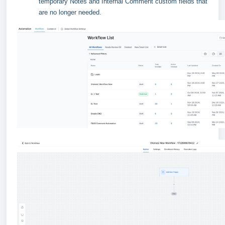
temporary Notes and Internal Comment custom fields that
are no longer needed.