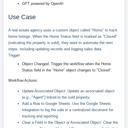
GPT powered by OpenAI
Use Case
A real estate agency uses a custom object called "Home" to track
home listings. When the Home Status field is marked as "Closed"
(indicating the property is sold), they want to automate the next
steps, including updating records and logging sales data.
Trigger:
Object Changed: Trigger the workflow when the Home
Status field in the "Home" object changes to "Closed".
Workflow Actions:
Update Associated Object: Update an associated object
(e.g., "Agent") linked to the sold property.
Add a Row to Google Sheets: Use the Google Sheets
Integration to log the sale in a centralized document for
tracking and reporting.
Clear a Field in the Object or Associated Object: Clear the