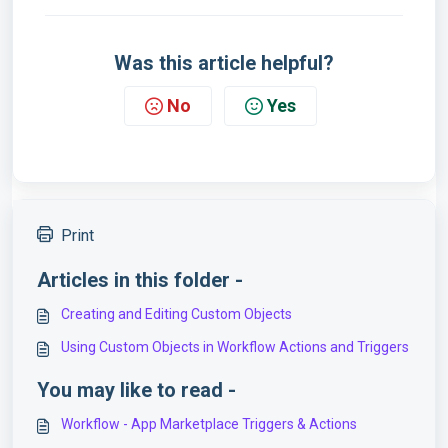
Was this article helpful?
No
Yes
Print
Articles in this folder -
Creating and Editing Custom Objects
Using Custom Objects in Workflow Actions and Triggers
You may like to read -
Workflow - App Marketplace Triggers & Actions