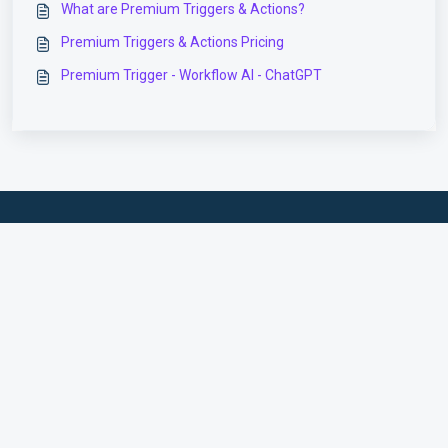
What are Premium Triggers & Actions?
Premium Triggers & Actions Pricing
Premium Trigger - Workflow AI - ChatGPT