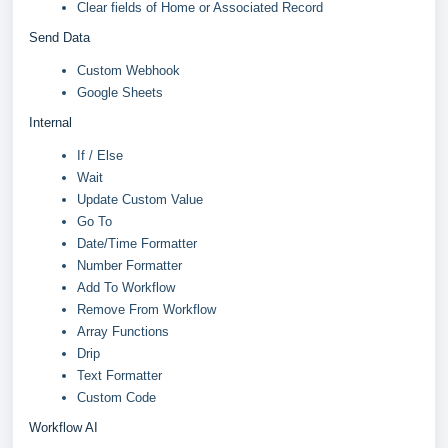
Clear fields of Home or Associated Record
Send Data
Custom Webhook
Google Sheets
Internal
If / Else
Wait
Update Custom Value
Go To
Date/Time Formatter
Number Formatter
Add To Workflow
Remove From Workflow
Array Functions
Drip
Text Formatter
Custom Code
Workflow AI