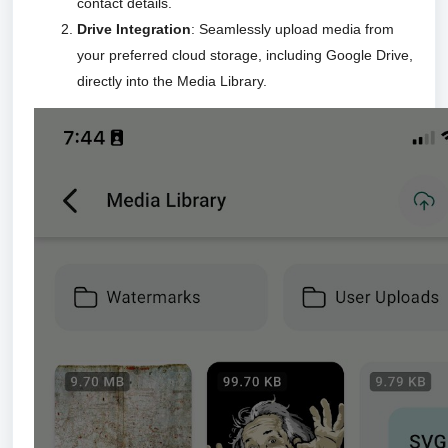
contact details.
Drive Integration
: Seamlessly upload media from
your preferred cloud storage, including Google Drive,
directly into the Media Library.