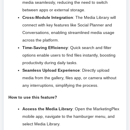
media seamlessly, reducing the need to switch
between apps or external storage.
Cross-Module Integration
: The Media Library will
connect with key features like Social Planner and
Conversations, enabling streamlined media usage
across the platform.
Time-Saving Efficiency
: Quick search and filter
options enable users to find files instantly, boosting
productivity during daily tasks.
Seamless Upload Experience
: Directly upload
media from the gallery, files app, or camera without
any interruptions, simplifying the process.
How to use this feature?
Access the Media Library
: Open the MarketingPlex
mobile app, navigate to the hamburger menu, and
select Media Library.