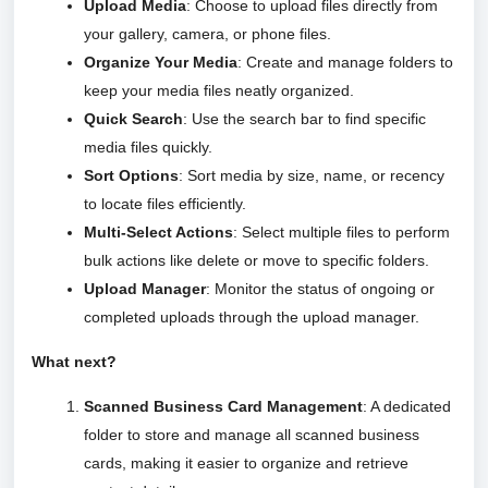
Upload Media
: Choose to upload files directly from
your gallery, camera, or phone files.
Organize Your Media
: Create and manage folders to
keep your media files neatly organized.
Quick Search
: Use the search bar to find specific
media files quickly.
Sort Options
: Sort media by size, name, or recency
to locate files efficiently.
Multi-Select Actions
: Select multiple files to perform
bulk actions like delete or move to specific folders.
Upload Manager
: Monitor the status of ongoing or
completed uploads through the upload manager.
What next?
Scanned Business Card Management
: A dedicated
folder to store and manage all scanned business
cards, making it easier to organize and retrieve