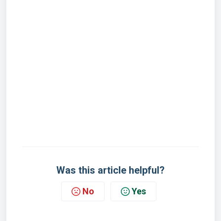
Was this article helpful?
No
Yes