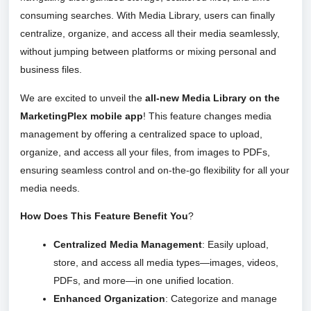
consuming searches. With Media Library, users can finally
centralize, organize, and access all their media seamlessly,
without jumping between platforms or mixing personal and
business files.
We are excited to unveil the
all-new Media Library on the
MarketingPlex mobile app
! This feature changes media
management by offering a centralized space to upload,
organize, and access all your files, from images to PDFs,
ensuring seamless control and on-the-go flexibility for all your
media needs.
How Does This Feature Benefit You
?
Centralized Media Management
: Easily upload,
store, and access all media types—images, videos,
PDFs, and more—in one unified location.
Enhanced Organization
: Categorize and manage