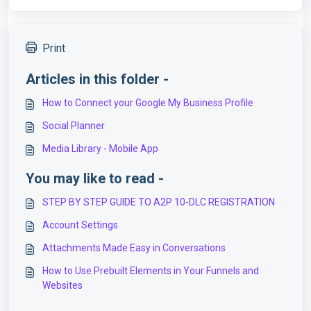
Print
Articles in this folder -
How to Connect your Google My Business Profile
Social Planner
Media Library - Mobile App
You may like to read -
STEP BY STEP GUIDE TO A2P 10-DLC REGISTRATION
Account Settings
Attachments Made Easy in Conversations
How to Use Prebuilt Elements in Your Funnels and
Websites