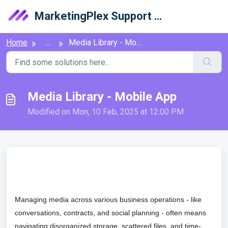
Skip to main content
MarketingPlex Support Library
Home
...
Media Library - Mobile App
Media Library - Mobile App
Modified on Mon, 10 Feb, 2025 at 12:00 PM
Managing media across various business operations - like
conversations, contracts, and social planning - often means
navigating disorganized storage, scattered files, and time-