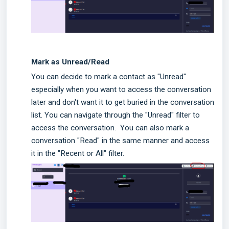
Mark as Unread/Read
You can decide to mark a contact as "Unread"
especially when you want to access the conversation
later and don't want it to get buried in the conversation
list. You can navigate through the "Unread" filter to
access the conversation.
You can also mark a
conversation "Read" in the same manner and access
it in the "Recent or All" filter.