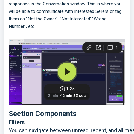
responses in the Conversation window. This is where you
will be able to communicate with Interested Sellers or tag
them as "Not the Owner", "Not Interested","Wrong
Number", etc.
Section Components 
Filters
You can navigate between unread, recent, and all m