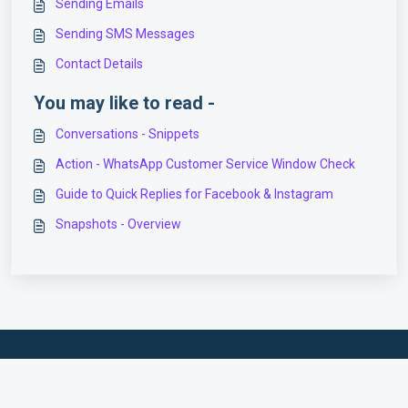
Sending Emails
Sending SMS Messages
Contact Details
You may like to read -
Conversations - Snippets
Action - WhatsApp Customer Service Window Check
Guide to Quick Replies for Facebook & Instagram
Snapshots - Overview