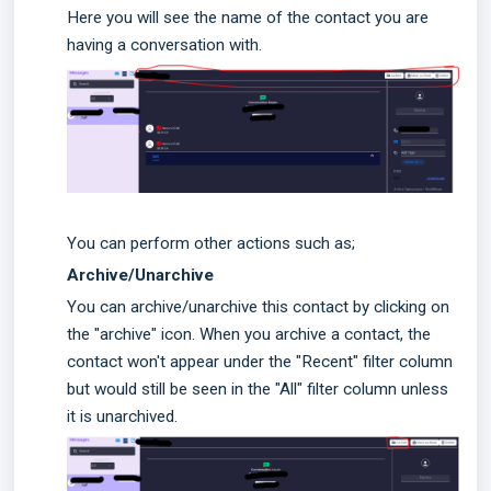
Here you will see the name of the contact you are
having a conversation with.
You can perform other actions such as;
Archive/Unarchive
You can archive/unarchive this contact by clicking on
the "archive" icon. When you archive a contact, the
contact won't appear under the "Recent" filter column
but would still be seen in the "All" filter column unless
it is unarchived.