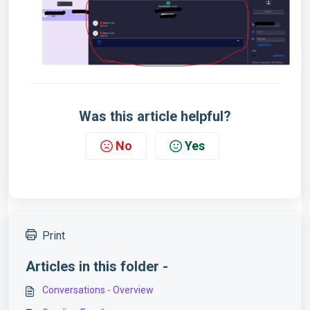
Was this article helpful?
No
Yes
Print
Articles in this folder -
Conversations - Overview