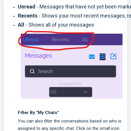
Unread 
- Messages that have not yet been mark
Recents 
- Shows your most recent messages, reg
All
 - Shows all of your messages 
Filter By "My Chats"
You can also filter the conversations based on who is
assigned to any specific chat. Click on the small icon