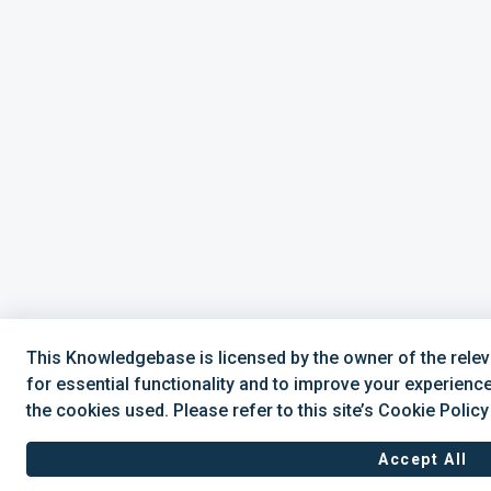
This Knowledgebase is licensed by the owner of the rel
for essential functionality and to improve your experienc
the cookies used. Please refer to this site’s Cookie Polic
Accept All