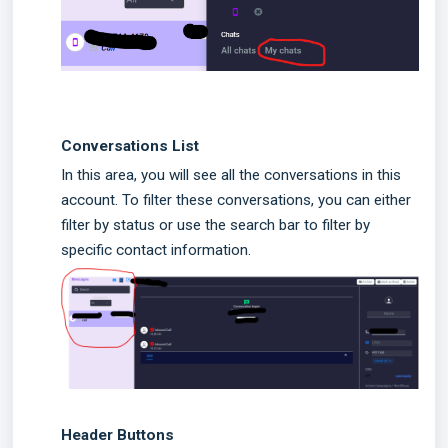
Conversations List
In this area, you will see all the conversations in this
account. To filter these conversations, you can either
filter by status or use the search bar to filter by
specific contact information.
Header Buttons