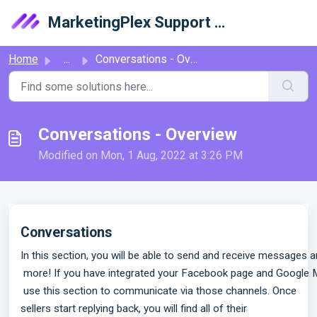
Skip to main content
MarketingPlex Support Library
Home
...
Conversations - Overview
Conversations - Overview
Modified on Mon, 1 Aug, 2022 at 3:26 PM
Conversations
In this section, you will be able to send and receive messages a
 more! If you have integrated your Facebook page and Google My
 use this section to communicate via those channels.
Once
sellers start replying back, you will find all of their