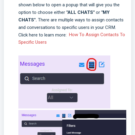
shown below to open a popup that will give you the
option to choose either
"ALL CHATS"
or
"MY
CHATS".
There are multiple ways to assign contacts
and conversations to specific users in your CRM.
Click here to learn more:
How To Assign Contacts To
Specific Users