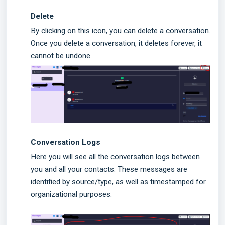
Delete
By clicking on this icon, you can delete a conversation.
Once you delete a conversation, it deletes forever, it
cannot be undone.
Conversation Logs
Here you will see all the conversation logs between
you and all your contacts. These messages are
identified by source/type, as well as timestamped for
organizational purposes.